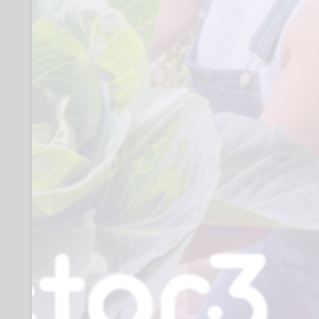
items for sale, creating a brief
description, posting online items for
sale, managing sales (preparing for
safe postage and posting) and
removing and updating sold items
from the shop.
You will join an existing team of
about twenty volunteers each with
their own specific responsibilities,
with a common goal of enabling the
archive to prosper, innovate and
share its wonderful resources with
an ever-wider public.
When:
Where: