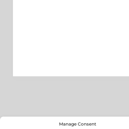
Manage Consent