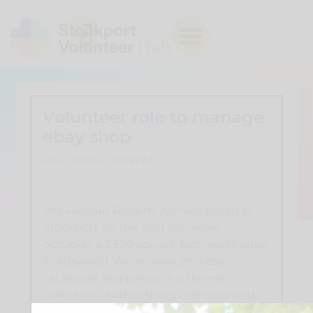
Volunteer role to manage
ebay shop
REF: 69fc6c7593792
The Richard Roberts Archive based in
Stockport for the past ten years
occupies a 7,500 square-foot warehouse
in Adswood. We receive, process,
catalogue and preserve a diverse
collection of advertising materials and
seek to make them available to visiting