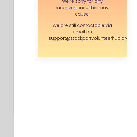
We’re sorry for any
Adswood Rd, Adswood, Stockport SK3
inconvenience this may
8LF , SK3 8LF
cause.
We are still contactable via
email on
Save opportunity
support@stockportvolunteerhub.org.uk
I have a question...
APPLY FOR THIS ROLE
Back to search