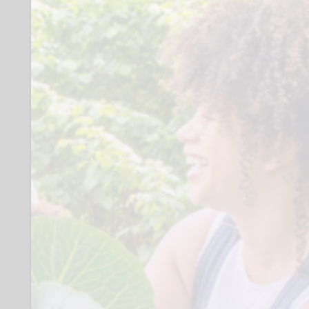
of skills and potential. Most volunteers
are involved with cataloguing, product
filing and scanning, but we have
volunteers who are invaluable in, for
example, maintaining and improving
the fabric of the building, cleaning and
setting up our photographic studio.
Any saleable surplus materials are
offered for sale on our ebay shop, which
provides one of our income streams.
Role
We are seeking a dedicated
volunteer with some experience in
managing our ebay shop. This will
involve scanning or photographing