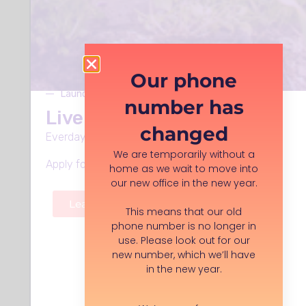
Organisation description:
Our Archive is a collection of print
Our phone
advertising covering industries such as
Launches Monday 8th June
motoring, aviation, cycling, lifestyle,
number has
fashion and textiles. We hold over
Live Well in Stockport
changed
100,000 items in our collection, dating
Everday support, in every neighbourhood.
from the 18th century to present day.
We are temporarily without a
Our aim is to preserve, and to make
Apply for funding, volunteer roles and more.
home as we wait to move into
available for academic research, print
our new office in the new year.
advertising of any products, in any
Learn more
language, and from any period.
This means that our old
phone number is no longer in
use. Please look out for our
Organisation type:
new number, which we’ll have
Registered Charity
in the new year.
Company location:
Unit 14, Adswood Industrial Estate,