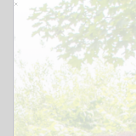
members of the public, students and
academics. Advertising materials can be,
and have been, used as resources for
general study, industrial history and
family history. We provide a paying
service for commercial users. Our
catalogued items exceed a quarter of a
million, including a collection of 37,000
paper-based ads and a range of
advertising ephemera such as beer
mats and counter cards.
There are currently twenty-two
volunteers and are delighted to report
that this volunteer base is remarkably
diverse. We are proud to engage with
local neuro-divergent charities. As a
result, our volunteers offer a wide range