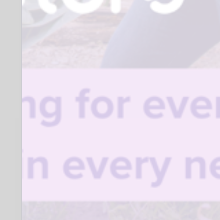
SK3
Closing date for applications:
30 September 2026
Who to contact:
Craig Horner
The Richard Roberts Archive