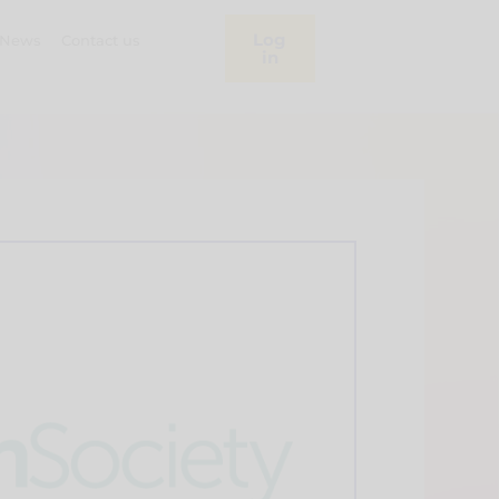
Log
News
Contact us
in