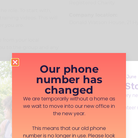
Registered Charity
he role. To start with,
Company location:
aining videos. This will
Donald Watson House, 21 Hy
r you are.
 from your local
you to the group and any
Our phone
ar conversations, where
number has
equirements, as we
Launches Monday 8th June
Live Well in S
ls and abilities. Staff
changed
stions, via phone or
Everday support, in every n
We are temporarily without a home as
we wait to move into our new office in
Apply for funding, volunteer 
the new year.
be out of pocket. We
e role, such as travel
Learn more
This means that our old phone
number is no longer in use. Please look