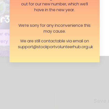
out for our new number, which we’ll
would love to be
have in the new year.
needs some flexibility.
ng emails, even if you
 a few weeks. Advocates
We’re sorry for any inconvenience this
may cause.
hen volunteering
We are still contactable via email on
ng in a timely manner
support@stockportvolunteerhub.org.uk
r local group
ngness to update on
Save 