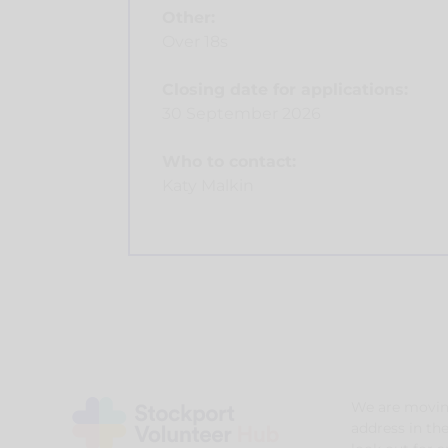
Other:
Over 18s
Closing date for applications:
30 September 2026
Who to contact:
Katy Malkin
We are movin
address in th