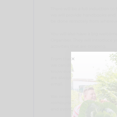
There will be a full induction to t
we will provide handbooks and tr
be done remotely from whereve
You will also have a big welcome
Organiser. They will introduce 
activities that are ongoing.
From there, there will be regul
we can discuss other training r
know everybody has different skil
are always available for any que
email.
We never expect volunteers to 
reimburse expenses related to th
and event charges.