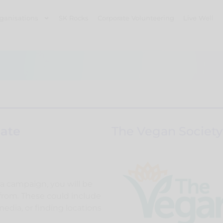
ganisations
SK Rocks
Corporate Volunteering
Live Well
ate
The Vegan Society
a campaign, you will be
 from. These could include
media, or finding locations