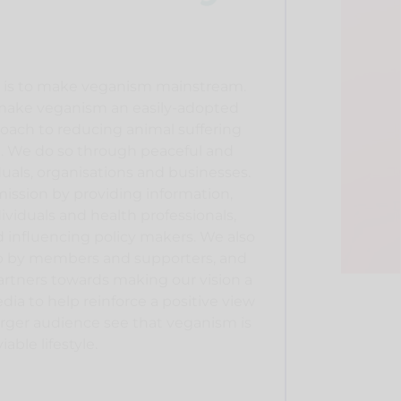
n is to make veganism mainstream.
o make veganism an easily-adopted
oach to reducing animal suffering
 We do so through peaceful and
duals, organisations and businesses.
mission by providing information,
viduals and health professionals,
d influencing policy makers. We also
 up by members and supporters, and
rtners towards making our vision a
dia to help reinforce a positive view
arger audience see that veganism is
able lifestyle.