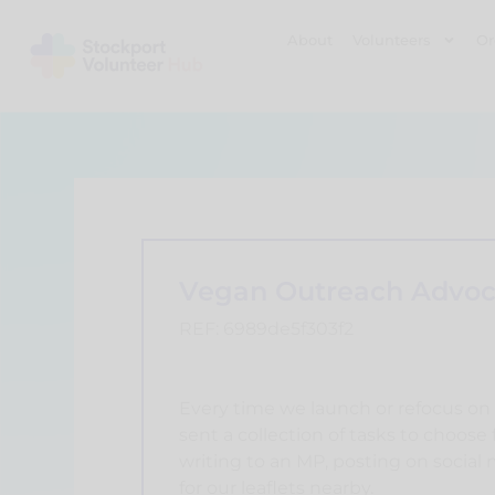
About
Volunteers
Or
Vegan Outreach Advoc
REF: 6989de5f303f2
Every time we launch or refocus on 
sent a collection of tasks to choose
writing to an MP, posting on social 
for our leaflets nearby.