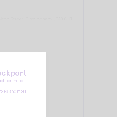
lton Street, Birmingham. , B18 6HJ
tockport
eighbourhood.
roles and more.