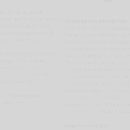
headed up by a local
 will be in regular contact
Organisation description:
need and ask for your
The Vegan Society's missio
ate attendance at local
We're working tirelessly t
te you to help out.
and widely-recognised appr
and environmental damage.
ith the Organiser and bring
factual dialogue with indivi
n range from helping out at a
We achieve this vision and 
heir vegan options. It could
supporting and advising indi
per or lobbying an MP.
caterers, manufacturers, an
get involved in.
fund vegan initiatives set
work with volunteers and pa
ate Facebook group to
reality. We work with the me
 volunteers.
of veganism and to help a l
a rewarding, enjoyable and vi
Organisation type: