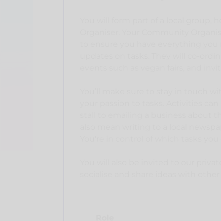
You will form part of a local group, 
Organiser. Your Community Organiser
to ensure you have everything you 
updates on tasks. They will co-ordin
events such as vegan fairs, and invi
You’ll make sure to stay in touch w
your passion to tasks. Activities ca
stall to emailing a business about t
also mean writing to a local newspa
You're in control of which tasks you 
You will also be invited to our priv
socialise and share ideas with other
Role