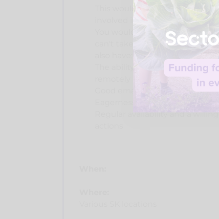
This would suit somebody who 
involved in vegan outreach, but 
You would be reliable in answeri
can't take part in activities for
also have:
The ability to stay motivated w
remotely
Good email etiquette, respondi
Eagerness to integrate into thei
Regular availability and a willi
actions
When:
Where:
Various SK locations