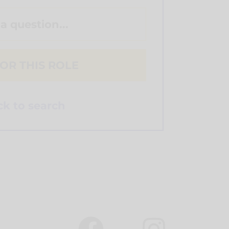
 a question...
OR THIS ROLE
k to search