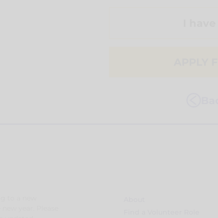
I have
APPLY F
Bac
g to a new
About
e new year. Please
Find a Volunteer Role