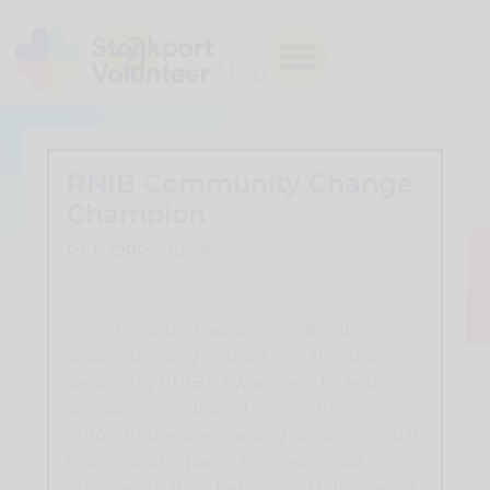
RNIB Community Change
Champion
REF: OPP-100280
You'll be raising awareness, & improving
understanding of sight loss through
delivering RNIB’s Awareness to Action
sessions in your local community.
Through these engaging sessions, you'll
inspire participants to make small
changes to their behaviour that make a