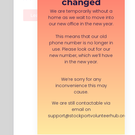
changed
We are temporarily without a
Royal National Institute of
Learn more
home as we wait to move into
Blind People - RNIB
our new office in the new year.
This means that our old
phone number is no longer in
use. Please look out for our
new number, which we’ll have
in the new year.
We’re sorry for any
inconvenience this may
cause.
We are still contactable via
Organisation description:
email on
RNIB, the Royal National Institute of
support@stockportvolunteerhub.org.uk
Blind People, is the UK's leading sight
loss charity. We offer practical and
emotional support to blind and partially