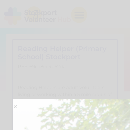
Reading Helper (Primary
School) Stockport
REF: 69ca8cc4e52da
Reading Helpers are adult volunteers
living or working within a 5 mile radius of
a school that has asked for our help. You
need to commit to at least an afternoon
a week for a whole year during term-
time, and as we invest in your training
we'd appreciate it if you could stay