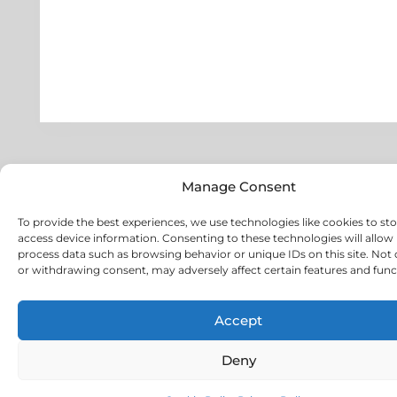
Manage Consent
To provide the best experiences, we use technologies like cookies to st
access device information. Consenting to these technologies will allow 
process data such as browsing behavior or unique IDs on this site. Not
or withdrawing consent, may adversely affect certain features and func
Accept
Deny