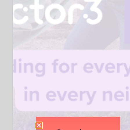
Organisation description:
National Literacy Charity. We ensure all
children get the wider support they
need to switch on to reading and
become confident, independent
readers.
Organisation type:
Registered Charity
Company location:
Coram Campus, 41 Brunswick Square,