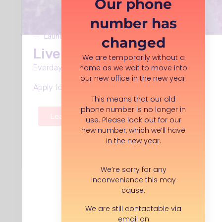
Our phone
London, , WC1N 1AZ
number has
Launches Monday 8th June
changed
Save opportunity
Live Well in Stockport
We are temporarily without a
home as we wait to move into
Everday support, in every neighbourhood.
our new office in the new year.
I have a question...
Apply for funding, volunteer roles and more.
This means that our old
phone number is no longer in
APPLY FOR THIS ROLE
Learn more
use. Please look out for our
new number, which we’ll have
in the new year.
Back to search
We’re sorry for any
inconvenience this may
cause.
We are still contactable via
email on