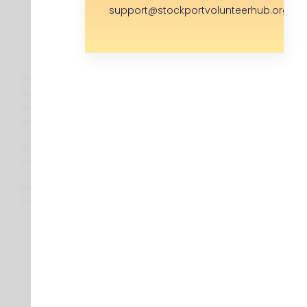
support@stockportvolunteerhub.org.uk
We are moving to a new
address in the new year. Please
look out for an updated
address.
In the mean time you can
contact us via:
support@
stockportvolunteerhub.org.uk
About
Find a Volunteer Role