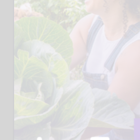
Where:
SK3
Other:
Volunteers need to be available at least
one consistent afternoon each week
during school term. We will organise an
enhanced DBS. Training takes place via
Zoom. We provide ongoing support.
Closing date for applications:
17 August 2026
Who to contact:
Coram Beanstalk
Coram Beanstalk