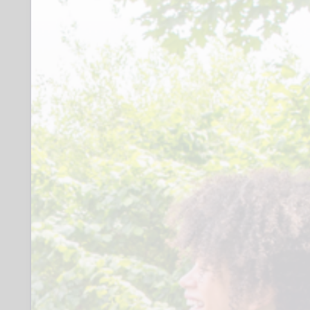
longer. The role isn't about listening to
children read, but creating a relaxed
session that allows children to work
alongside you to discover the joy of
books.
Role
Enjoy reading Patient Reliable Able
to use initiative Comfortable reading
aloud Comfortable in a busy school
environment Able to travel across
Stockport We will organise an
enhanced DBS
When: