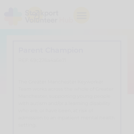
Parent Champion
REF: 69c276a4a6e71
The Greater Manchester Keyworker
Team works across the whole of Greater
Manchester, supporting young people
with autism and/or a learning disability
who are, or have been, at risk of
admission to an inpatient mental health
setting.