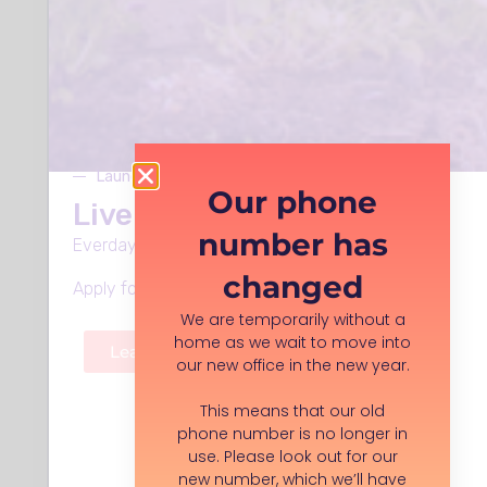
Who to contact:
Rhiannon Booth
Barnardos
Launches Monday 8th June
Our phone
Live Well in Stockport
number has
Everday support, in every neighbourhood.
changed
Apply for funding, volunteer roles and more.
We are temporarily without a
home as we wait to move into
Learn more
our new office in the new year.
This means that our old
phone number is no longer in
Organisation description:
use. Please look out for our
As one of the UK's leading children's
new number, which we’ll have