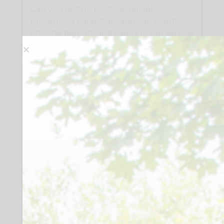
Can you be the positive, reliable
presence a parent or carer can count
on? The parents and carers in our service
are incredible advocates for their
children and young people. As a
Parent/Carer Champion, you will play an
important part in the wider support
package. Your time, your voice, and your
support could change someone’s day
and their whole outlook, building
confidence, empowerment and
resilience, helping to access information,
and navigate systems independently.
This role is about walking alongside a
parent or carer at a time when they may
need additional support for themselves.