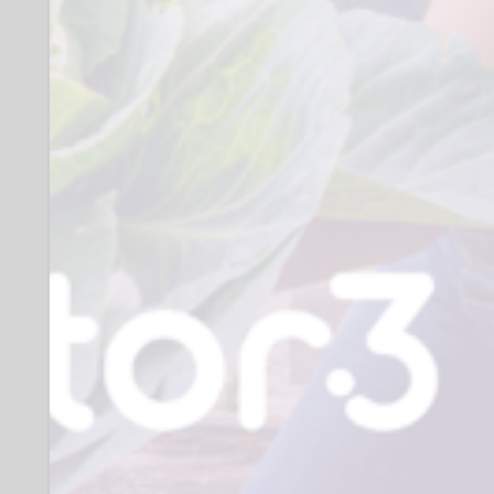
represented communities. We are
particularly seeking to increase the
number of male volunteers we have.
Men, your support matters, you can be a
positive role model and a strong source
of connection, increasing sources of
support socially and in the community,
making a real difference to someone’s
wellbeing.
Role
Reliable, punctual and trustworthy.
Approachable and welcoming.
The ability to communicate and
engage with children, young people
and
families.