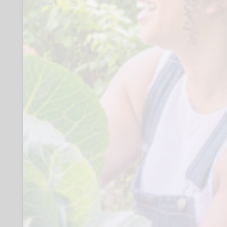
opportunities
Drivers are preferred but not essential
All of our families are members of the
Autism community. This is a fantastic
opportunity to deepen your
understanding of neurodiversity
through training and direct experience.
Without doubt you will develop a
greater understanding of the positives
and strengths of neurodiversity and the
affirming practice and behaviours that
support.
We work alongside a wonderfully
diverse group of families and strive to
reflect this diversity in our volunteers. As
a service we are working towards the
Cultural Cohesion Quality Mark and
value applications from under-