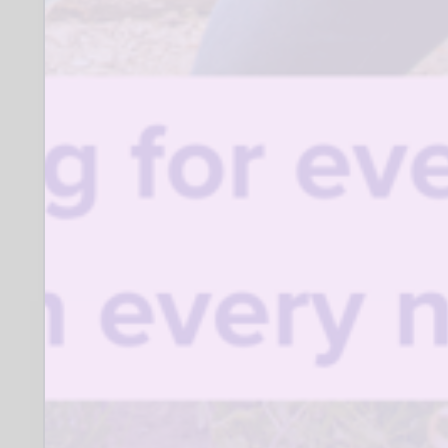
Being non-judgmental and positive
in their attitude to working with
individuals from different
backgrounds.
Having some knowledge and
understanding of supporting
parents and
carers, and the issues faced by
disadvantaged families.
When:
Where:
Various SK locations
Closing date for applications:
15 September 2026