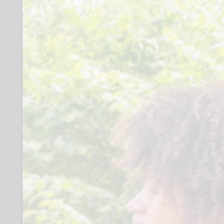
What you might do:
Research local support groups together
Help to connect with like-minded
parent/carers
Support engagement with hobbies or
personal interests
Meet for a drink and a catch up
Provide information, advice and support
to individual parent/carers to enable
them to increase their confidence and
resilience
Time Commitment:
4–6 hours per month
Additional time for travel and recording
visits
Supervision every two months
Access to a wide range of training