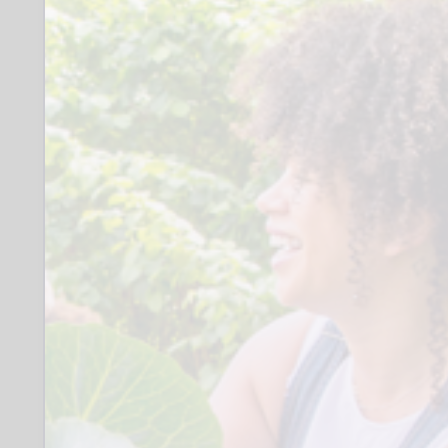
outing, estimated 21 hours spread over
12 months period
Role
Why we want you:
We want someone feeling up for a
challenge and a commitment to
help breathe new life and ideas into
our group. If you’re proactive,
friendly, and excited to lead, this
volunteer role is for you!
_
What’s in it for you:
- Experience leading and building
leadership skills with a men’s [18 and