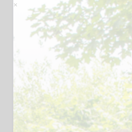
and discuss group strategy and plans
required at the times of your choosing.
Tasks involve: providing refreshments
(covered by expenses), leading the
group meeting, inviting guest speakers,
planning activities in collaboration with
the attendees and group leaders,
setting up the meeting room for the
group (displaying games, setting out
chairs, displaying fundraising
equipment/card reader -as a visual
reminder of working together to
generate funds)
Extra unspecified group time would be
appreciated but not mandatory, to
support members while on enrichment