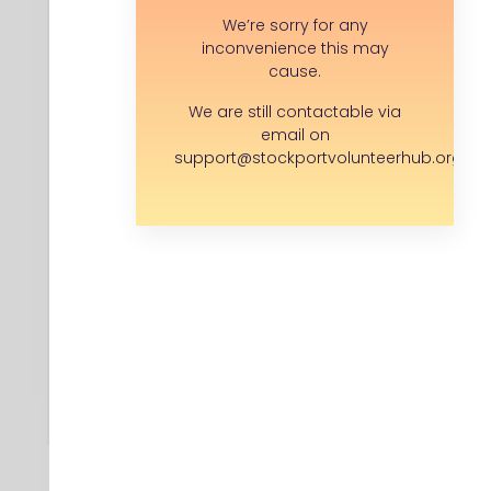
Community Interest Company (CIC)
We’re sorry for any
inconvenience this may
Company location:
cause.
Stockport
We are still contactable via
email on
support@stockportvolunteerhub.org.uk
Save opportunity
I have a question...
APPLY FOR THIS ROLE
Back to search