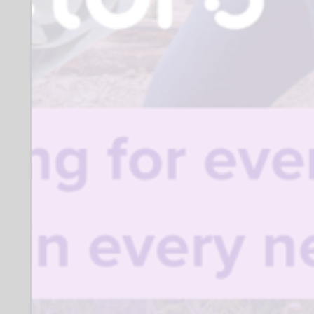
Where:
Various SK locations
Closing date for applications:
03 July 2027
Who to contact:
Steve Hall- sjhall58@msn.com
Banter & Brews
Organisation description:
We are a men’s peer support group,
offering support to men 18 and over who
have had various challenges with:
mental health, challenges with