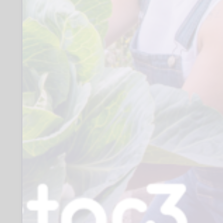
over], mental health support group,
creating a safe and inclusive space
of support and involvement.
- Expenses will be offered.
- Funded training where available,
either in-house or delivered by
outside accredited agencies
- Accredited Qualifications (with
appropriate funding)
Experience towards future
volunteering and employment
opportunities
When: