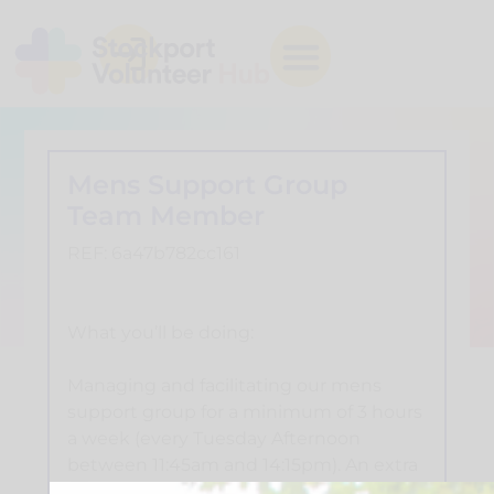
Mens Support Group
Team Member
REF: 6a47b782cc161
What you’ll be doing:
Managing and facilitating our mens
support group for a minimum of 3 hours
a week (every Tuesday Afternoon
between 11:45am and 14:15pm). An extra
30 minutes of leaders meeting to plan