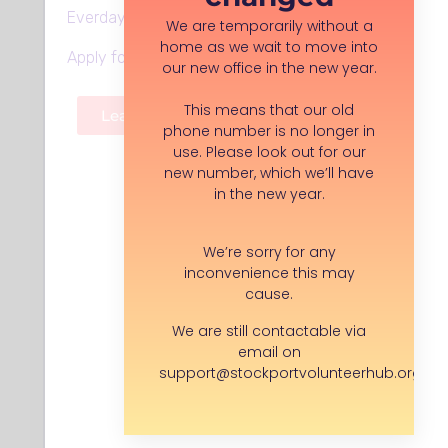
the UK.
Everday support, in every neighbourhood.
We are temporarily without a
home as we wait to move into
Organisation type:
Apply for funding, volunteer roles and more.
our new office in the new year.
Registered Charity
This means that our old
Company location:
Learn more
phone number is no longer in
4-6 The Precinct, Castle Street Edgeley
use. Please look out for our
Stockport , SK3 9AJ
new number, which we’ll have
in the new year.
Save opportunity
We’re sorry for any
inconvenience this may
cause.
I have a question...
We are still contactable via
email on
support@stockportvolunteerhub.org.uk
APPLY FOR THIS ROLE