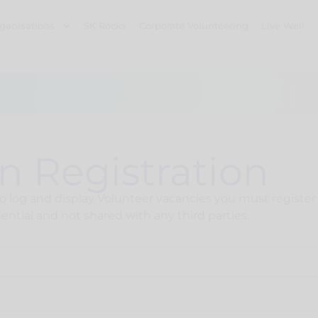
ganisations
SK Rocks
Corporate Volunteering
Live Well
n Registration
log and display Volunteer vacancies you must register y
ential and not shared with any third parties.