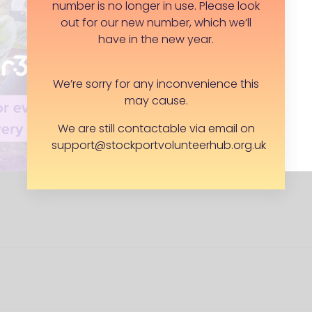
number is no longer in use. Please look
Yes, exclude address from public facing
out for our new number, which we’ll
lunteering roles
have in the new year.
We’re sorry for any inconvenience this
may cause.
We are still contactable via email on
support@stockportvolunteerhub.org.uk