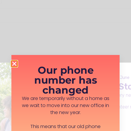
Our phone
number has
Launches Monday 8th June
Live Well in S
changed
Everday support, in every n
We are temporarily without a home as
pe your postcode below as per the example
we wait to move into our new office in
Apply for funding, volunteer 
the new year.
Learn more
This means that our old phone