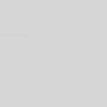
ate externally.