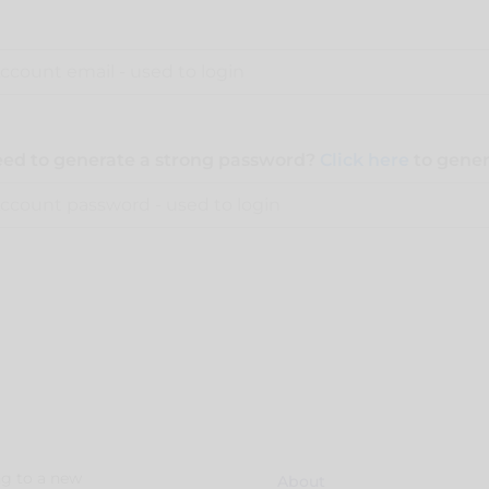
ed to generate a strong password?
Click here
to gener
g to a new
About