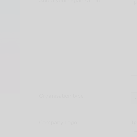
About your organisation
Organisation type
Company Logo
Jp