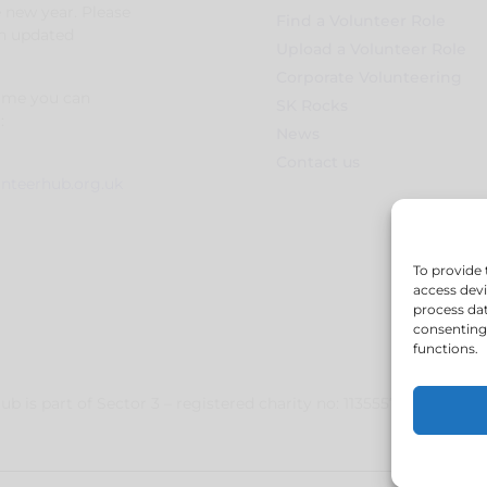
e new year. Please
Find a Volunteer Role
an updated
Upload a Volunteer Role
Corporate Volunteering
time you can
SK Rocks
:
News
Contact us
unteerhub.org.uk
To provide 
access devi
process dat
consenting 
functions.
b is part of Sector 3 – registered charity no: 1135557 – registe