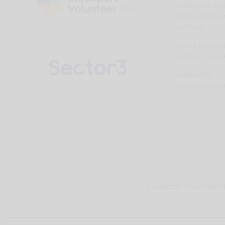
address in th
look out for 
address.
In the mean 
contact us via
support@
stockportvol
Stockport Volunteer Hu