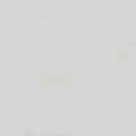
Email
Password
Ne
Register
We are movin