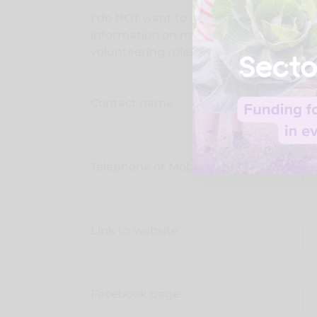
I do NOT want to display this address
information on my public facing
vo
volunteering roles.
Contact name
Telephone or Mobile
Link to website
Facebook page