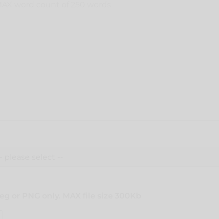
eg or PNG only. MAX file size 300Kb