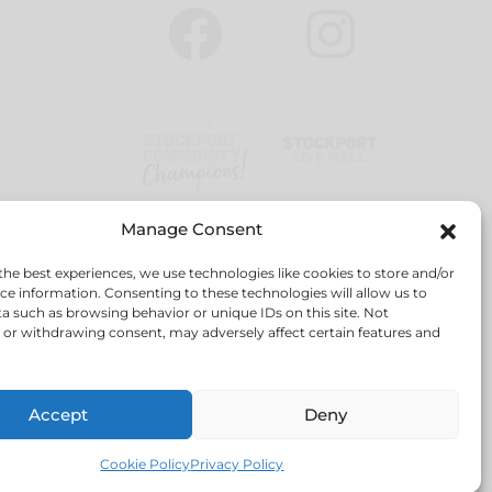
Manage Consent
the best experiences, we use technologies like cookies to store and/or
ce information. Consenting to these technologies will allow us to
a such as browsing behavior or unique IDs on this site. Not
or withdrawing consent, may adversely affect certain features and
red company no: 6814531
Accept
Deny
Cookie Policy
Privacy Policy