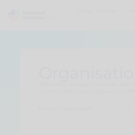
About
Volunteers
Or
Organisatio
Welcome to Stockport Volunteer Hub. To 
note this information will be kept confid
Name of organisation