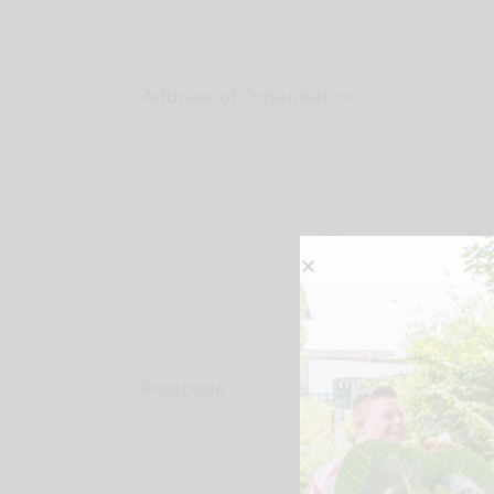
Address of Organisation
Postcode
Ty