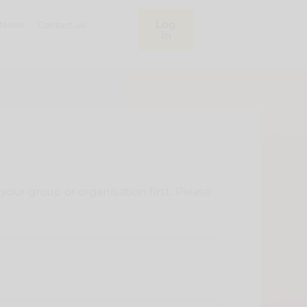
Log
News
Contact us
in
our group or organisation first. Please