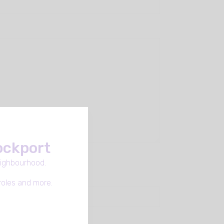
tockport
eighbourhood.
roles and more.