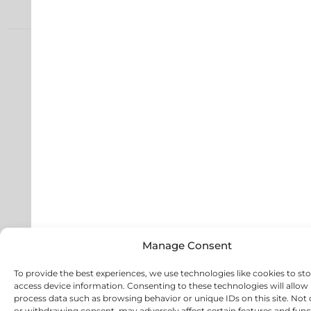
Manage Consent
To provide the best experiences, we use technologies like cookies to st
access device information. Consenting to these technologies will allow 
process data such as browsing behavior or unique IDs on this site. Not
or withdrawing consent, may adversely affect certain features and func