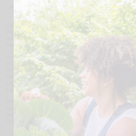
110
Take part in this in person session for an
introduction to Live Well in Stockport – what it
means, why it matters, and how we’re making it
happen!
An engaging online introduction to Live Well in
Stockport, ran by Stockport Council, connect with
others across Stockport and find out what Live
Well is all about, how we’re linking up, working
together, and building on what’s already
happening locally.
This session brings together people from across all
sectors to build a common understanding of Live
Well and explore how we can work together in a
more connected, joined-up way.
Explore how better connections across