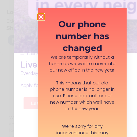
Location
Edgeley Park
Our phone
Share With Friends
number has
changed
Launches Monday 8th June
We are temporarily without a
Live Well in Stockport
home as we wait to move into
our new office in the new year.
Everday support, in every neighbourhood.
This means that our old
Apply for funding, volunteer roles and more.
phone number is no longer in
use. Please look out for our
new number, which we’ll have
Learn more
in the new year.
We are moving to a new
address in the new year. Please
We’re sorry for any
look out for an updated
inconvenience this may
address.