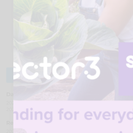
services and organisations can support
communities more effectively.
Recognise where small actions and
conversations can have a big impact.
Take away ideas you can use day-to-day in a
way that feels realistic and easy to apply.
REGISTER FOR EVENT
Date And Time
2026-08-28 @ 01:00 PM
to
2026-08-28 @ 03:00 PM
Registration End Date
2026-08-28