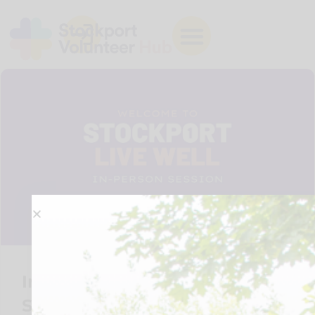
Introduction to Live Well in
Stockport – Edgeley