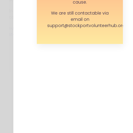
cause.
In the mean time you can
We are still contactable via
contact us via:
email on
support@stockportvolunteerhub.org.uk
support@
stockportvolunteerhub.org.uk
About
Find a Volunteer Role
Upload a Volunteer Role
Corporate Volunteering
SK Rocks
News
Contact us