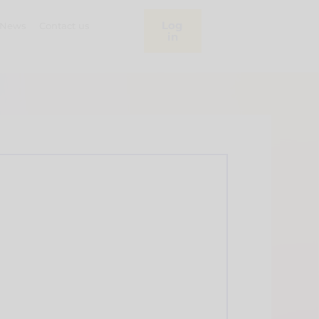
Log
News
Contact us
in