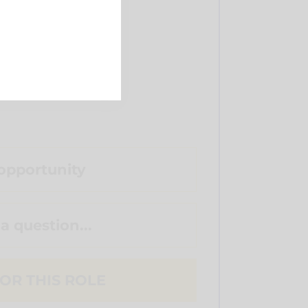
opportunity
 a question...
OR THIS ROLE