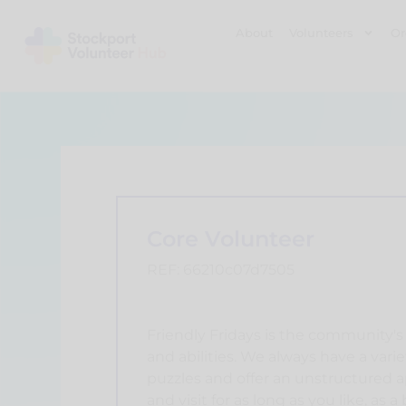
About
Volunteers
Or
Core Volunteer
REF: 66210c07d7505
Friendly Fridays is the community's 
and abilities. We always have a variet
puzzles and offer an unstructured a
and visit for as long as you like, as 