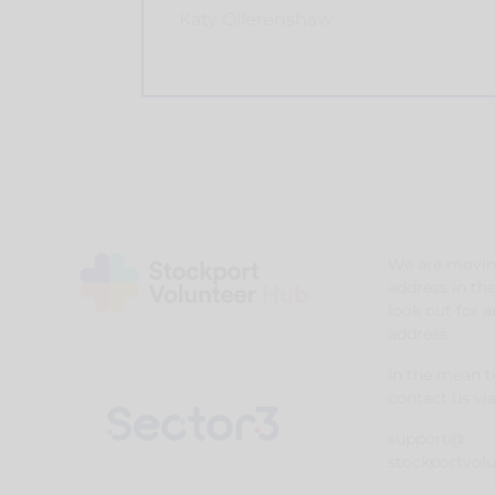
Katy Ollerenshaw
We are movin
address in th
look out for 
address.
In the mean 
contact us via
support@
stockportvol