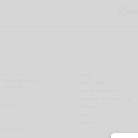
Bac
g to a new
About
e new year. Please
Find a Volunteer Role
an updated
Upload a Volunteer Role
Corporate Volunteering
time you can
SK Rocks
:
News
Contact us
unteerhub.org.uk