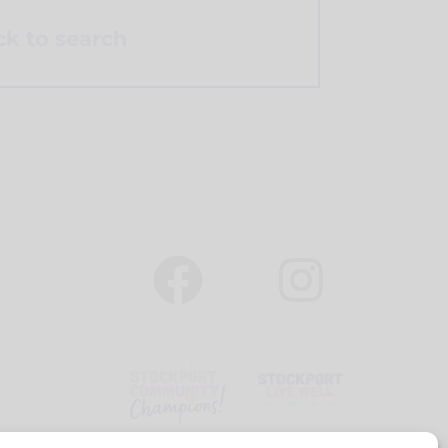
k to search