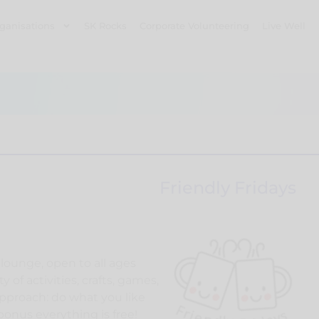
ganisations
SK Rocks
Corporate Volunteering
Live Well
Friendly Fridays
lounge, open to all ages
y of activities, crafts, games,
pproach: do what you like
a bonus everything is free!