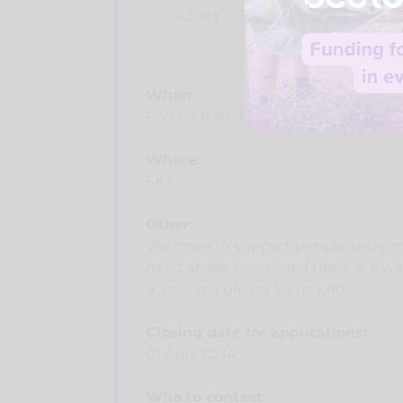
adults
When:
Fridays 8.30-3.30 (timing flexible t
Where:
SK3
Other:
We hope to support people and prov
need arises, however if there is a 
accessible please let us know.
Closing date for applications:
01 April 2034
Who to contact: