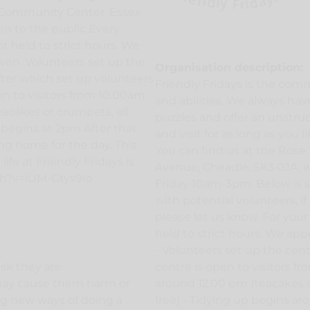
r Community Center, Essex
en to the public Every
t held to strict hours. We
ven. Volunteers set up the
Organisation description:
after which set up volunteers
Friendly Fridays is the comm
en to visitors from 10.00am
and abilities. We always have 
acakes or crumpets, all
puzzles and offer an unstru
 begins at 2pm After that
and visit for as long as you l
ng home for the day. This
You can find us at the Ros
ife at Friendly Fridays is
Avenue, Cheadle, SK3 0JA, w
ch?v=iUM-Gtys9io
Friday 10am-3pm. Below is s
with potential volunteers, if
please let us know. For your
held to strict hours. We ap
- Volunteers set up the cent
ask they are
centre is open to visitors f
may cause them harm or
around 12.00 pm (teacakes o
ing new ways of doing a
free) - Tidying up begins a