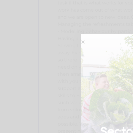
task if that is what works for yo
work has come out of what work
and we are open to new ideas. C
Managing the refreshments tabl
- Modelling behaviour by particip
Having a good chat with visitors
Serving Lunch - Setting the roo
away. Every day at Friendly Fridays
so there is often something new
need only your name and contac
then arrange for you to come vi
with you to put your skills to u
support anyone who wishes to v
skills to Friendly Fridays and m
such we don't ask for any partic
from volunteers. We’re open to 
ages and abilities, we strive to 
possible. We only ask that thos
present have one with them e.g.