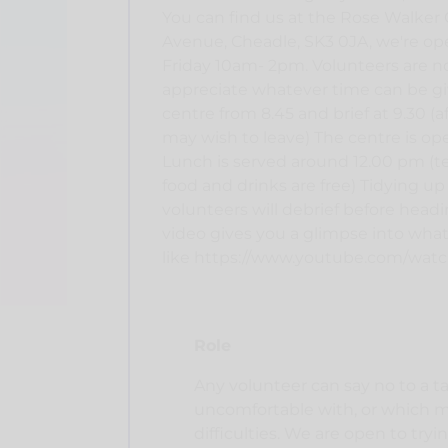
You can find us at the Rose Walke
Avenue, Cheadle, SK3 0JA, we're op
Friday 10am- 2pm. Volunteers are no
appreciate whatever time can be gi
centre from 8.45 and brief at 9.30 (
may wish to leave) The centre is op
Lunch is served around 12.00 pm (te
food and drinks are free) Tidying up
volunteers will debrief before headi
video gives you a glimpse into what l
like https://www.youtube.com/wat
Role
Any volunteer can say no to a t
uncomfortable with, or which 
difficulties. We are open to try