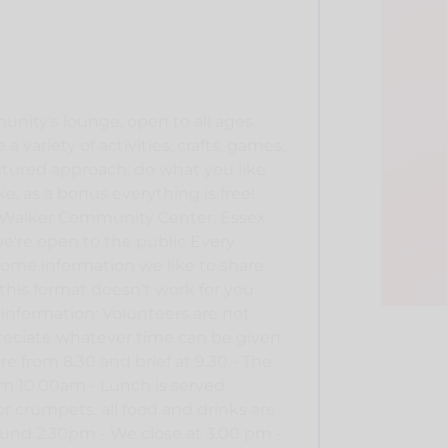
unity's lounge, open to all ages
a variety of activities, crafts, games,
ctured approach: do what you like
ike, as a bonus everything is free!
e Walker Community Center, Essex
e're open to the public Every
ome information we like to share
 this format doesn't work for you
 information: Volunteers are not
preciate whatever time can be given.
re from 8.30 and brief at 9.30 - The
rom 10.00am - Lunch is served
r crumpets, all food and drinks are
round 2.30pm - We close at 3.00 pm -