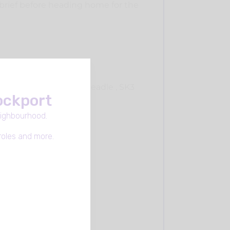
ebrief before heading home for the
ter Essex Avenue Cheadle , SK3
tockport
eighbourhood.
roles and more.