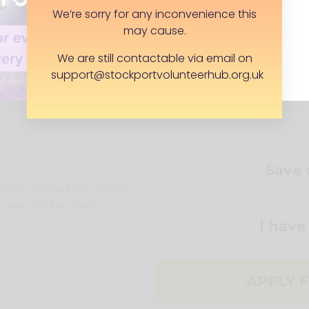
We’re sorry for any inconvenience this
may cause.
We are still contactable via email on
support@stockportvolunteerhub.org.uk
o volunteer needs)
Save 
ide accessibility before
way we can be more
I have
APPLY F