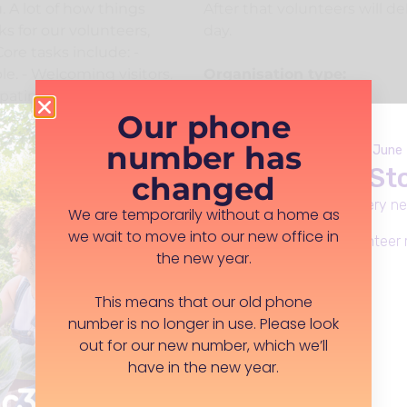
u. A lot of how things
After that volunteers will d
s for our volunteers,
day.
ore tasks include: -
e. - Welcoming visitors.
Organisation type:
ating in activities. -
Registered Charity
Our phone
. - Taking lunch orders -
Company location:
m up and tidying it
number has
Launches Monday 8th June
Rose Walker Community Cen
 is a little bit different
Live Well in S
0JA
changed
 to do. To apply we
t information, we will
Everday support, in every n
We are temporarily without a home as
sit us and we will work
we wait to move into our new office in
Apply for funding, volunteer 
se. We are keen to
the new year.
olunteer to bring their
ake it work for them. As
Learn more
This means that our old phone
ular skill or background
number is no longer in use. Please look
everyone including all
out for our new number, which we’ll
be as accessible as
have in the new year.
e who need a carer
 children or vulnerable